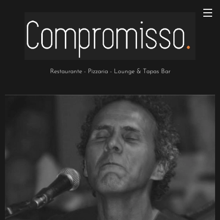
Restaurante - Pizzaria - Lounge & Tapas Bar