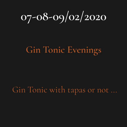
07-08-09/02/2020
Gin Tonic Evenings
Gin Tonic with tapas or not ...