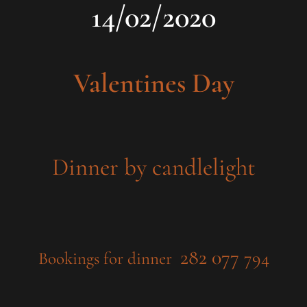
14/02/2020
Valentines Day
Dinner by candlelight
282 077
794
Bookings for dinner