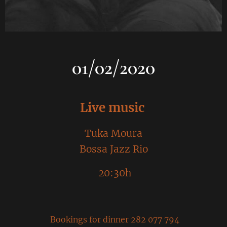
01/02/2020
Live music
Tuka Moura
Bossa Jazz Rio
20:30h
Bookings for dinner 282 077 794