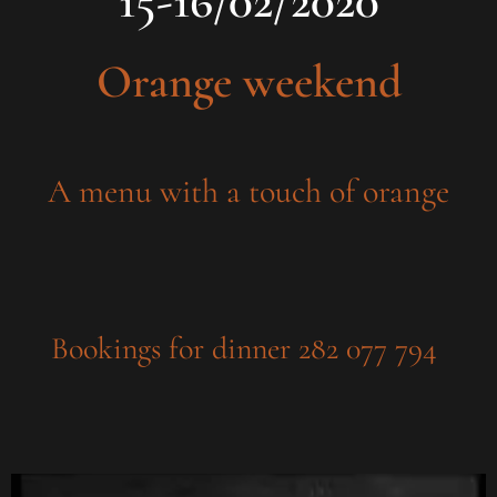
15-16/02/2020
Orange weekend
A menu with a touch of orange
Bookings for dinner 282 077 794