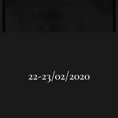
22-23/02/2020