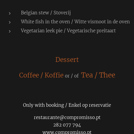
Belgian stew / Stoverij
White fish in the oven / Witte vismoot in de oven
Vegetarian leek pie / Vegetarische preitaart
Dessert
Tea / Thee
Coffee / Koffie
or / of
Only with booking / Enkel op reservatie
restaurante@compromisso.pt
282 077 794
www.compromisso.pt