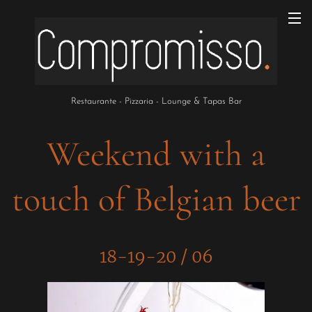
Restaurante - Pizzaria - Lounge & Tapas Bar
Weekend with a
touch of Belgian beer
18-19-20 / 06