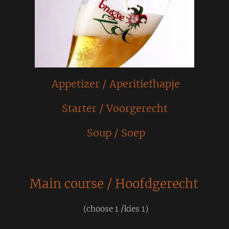
Appetizer / Aperitiefhapje
Starter / Voorgerecht
Soup / Soep
Main course / Hoofdgerecht
(choose 1 /kies 1)