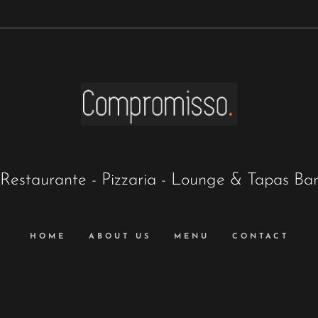
Restaurante - Pizzaria - Lounge & Tapas Ba
HOME
ABOUT US
MENU
CONTACT