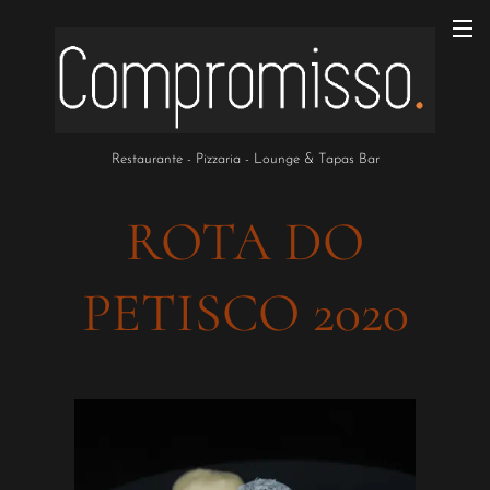
Restaurante - Pizzaria - Lounge & Tapas Bar
ROTA DO
PETISCO 2020