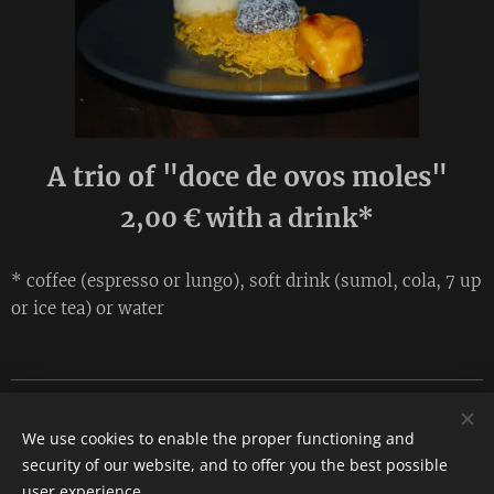
A trio of "doce de ovos moles"
2,00 € with a drink*
* coffee (espresso or lungo), soft drink (sumol, cola, 7 up
or ice tea) or water
Compromisso. Rua José Estevão 25, 8300-165 Silves
We use cookies to enable the proper functioning and
Tel. 282 077 794
security of our website, and to offer you the best possible
Cookies
user experience.